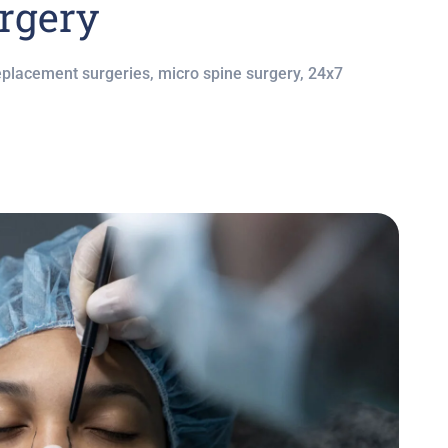
rgery
eplacement surgeries, micro spine surgery, 24x7