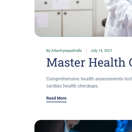
By
Atlastrywpadmdls
July 14, 2021
Master Health
Comprehensive health assessments inclu
cardiac health checkups.
Read More