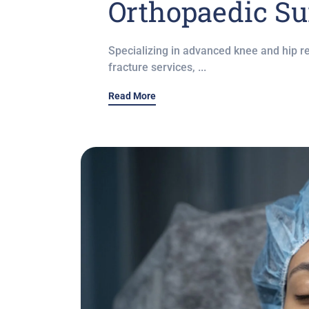
Orthopaedic Su
Specializing in advanced knee and hip r
fracture services, ...
Read More