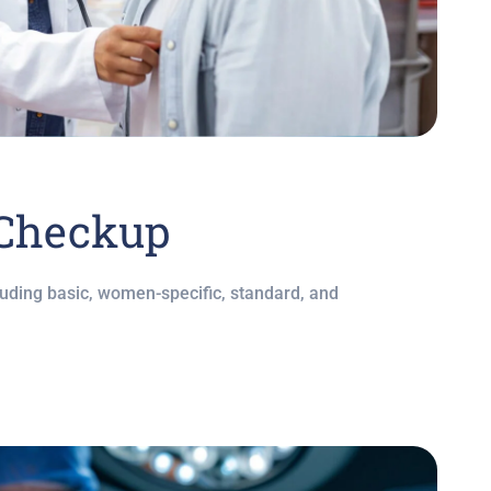
 Checkup
ding basic, women-specific, standard, and