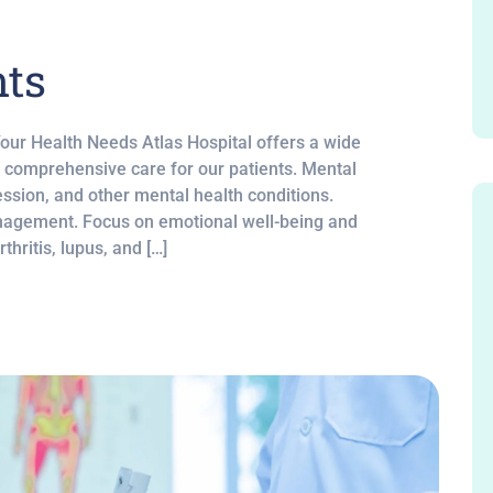
nts
Your Health Needs Atlas Hospital offers a wide
e comprehensive care for our patients. Mental
ssion, and other mental health conditions.
nagement. Focus on emotional well-being and
hritis, lupus, and […]