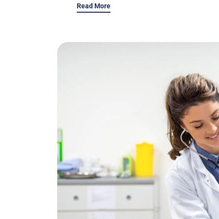
Read More