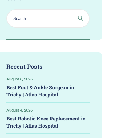
Recent Posts
August 5, 2026
Best Foot & Ankle Surgeon in
Trichy | Atlas Hospital
August 4, 2026
Best Robotic Knee Replacement in
Trichy | Atlas Hospital