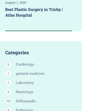
August 1, 2026
Best Plastic Surgery in Trichy |
Atlas Hospital
Categories
Cardiology
5
general medicine
1
Laboratory
1
Neurology
3
Orthopaedic
10
Pathology
3