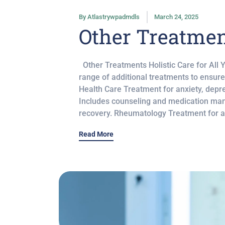
By
Atlastrywpadmdls
March 24, 2025
Other Treatme
Other Treatments Holistic Care for All 
range of additional treatments to ensur
Health Care Treatment for anxiety, depre
Includes counseling and medication ma
recovery. Rheumatology Treatment for art
Read More