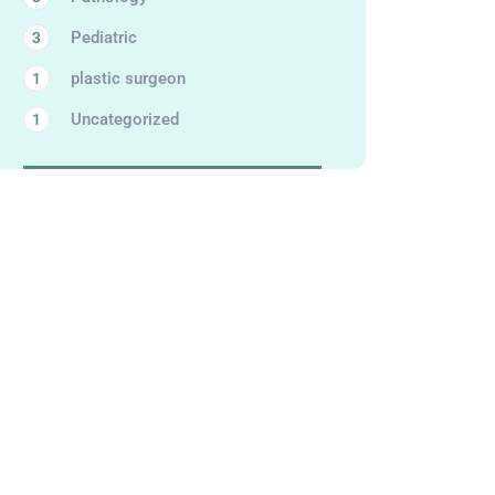
Pediatric
3
plastic surgeon
1
Uncategorized
1