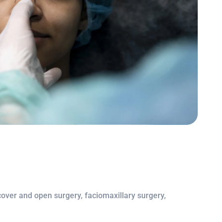
 cover and open surgery, faciomaxillary surgery,