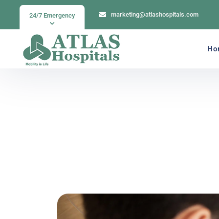
marketing@atlashospitals.com
24/7 Emergency
Ho