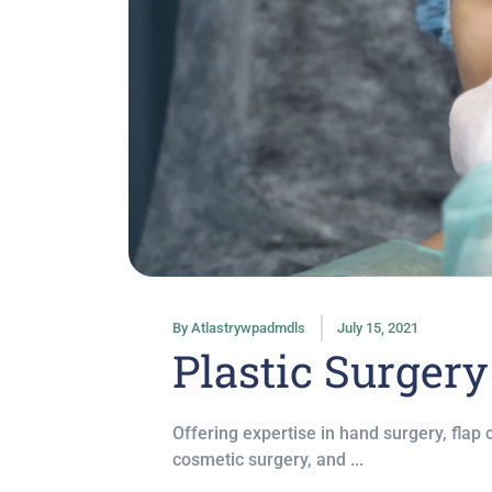
By
Atlastrywpadmdls
July 15, 2021
Plastic Surgery
Offering expertise in hand surgery, flap
cosmetic surgery, and ...