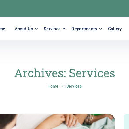
me
About Us
Services
Departments
Gallery
Archives:
Services
Home
Services