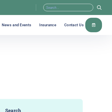
News and Events
Insurance
Contact Us
Search