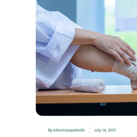
By
Atlastrywpadmdls
July 16, 2021