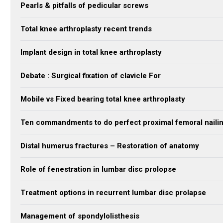
Pearls & pitfalls of pedicular screws
Total knee arthroplasty recent trends
Implant design in total knee arthroplasty
Debate : Surgical fixation of clavicle For
Mobile vs Fixed bearing total knee arthroplasty
Ten commandments to do perfect proximal femoral naili
Distal humerus fractures – Restoration of anatomy
Role of fenestration in lumbar disc prolopse
Treatment options in recurrent lumbar disc prolapse
Management of spondylolisthesis