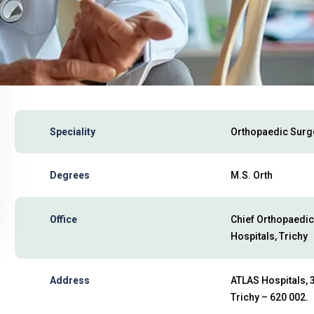
Speciality
Orthopaedic Sur
Degrees
M.S. Orth
Office
Chief Orthopaedic
Hospitals, Trichy
Address
ATLAS Hospitals, 3
Trichy – 620 002.