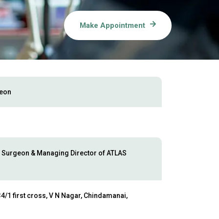
Make Appointment
geon
 Surgeon & Managing Director of ATLAS
4/1 first cross, V N Nagar, Chindamanai,