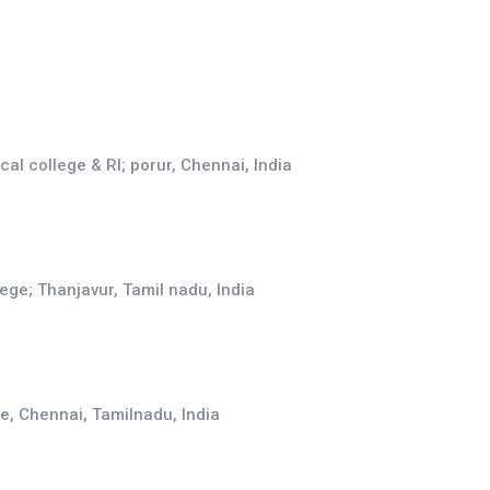
l college & RI; porur, Chennai, India
ege; Thanjavur, Tamil nadu, India
e, Chennai, Tamilnadu, India