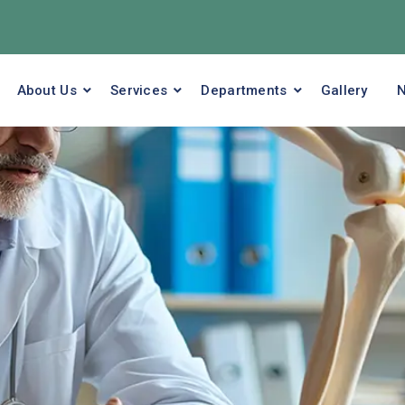
About Us
Services
Departments
Gallery
N