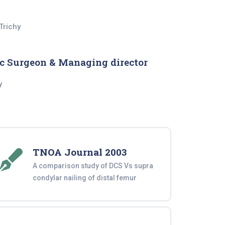
Trichy
c Surgeon & Managing director
y
TNOA Journal 2003
A comparison study of DCS Vs supra
condylar nailing of distal femur