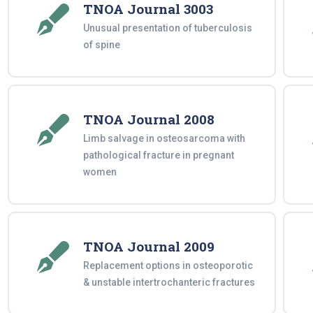
TNOA Journal 3003
Unusual presentation of tuberculosis
of spine
TNOA Journal 2008
Limb salvage in osteosarcoma with
pathological fracture in pregnant
women
TNOA Journal 2009
Replacement options in osteoporotic
& unstable intertrochanteric fractures