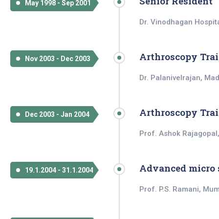
Senior Resident
May 1998 - Sep 2001
Dr. Vinodhagan Hospita
Arthroscopy Tra
Nov 2003 - Dec 2003
Dr. Palanivelrajan, Ma
Arthroscopy Tra
Dec 2003 - Jan 2004
Prof. Ashok Rajagopal
Advanced micro 
19.1.2004 - 31.1.2004
Prof. P.S. Ramani, Mu