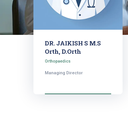
DR. JAIKISH S M.S
Orth, D.Orth
Orthopaedics
Managing Director