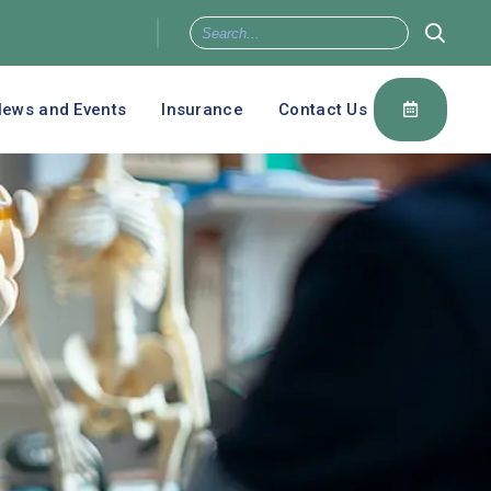
ews and Events
Insurance
Contact Us