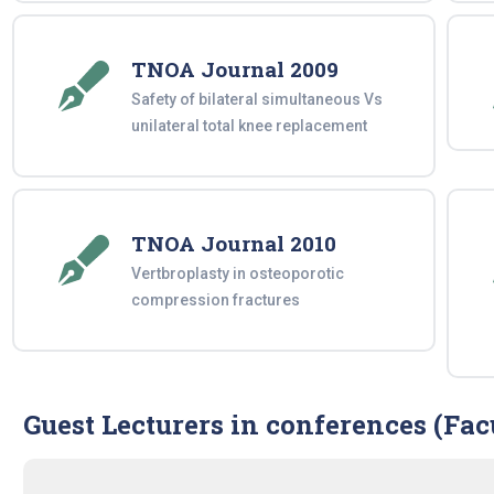
TNOA Journal 2009
Safety of bilateral simultaneous Vs
unilateral total knee replacement
TNOA Journal 2010
Vertbroplasty in osteoporotic
compression fractures
Guest Lecturers in conferences (Fac