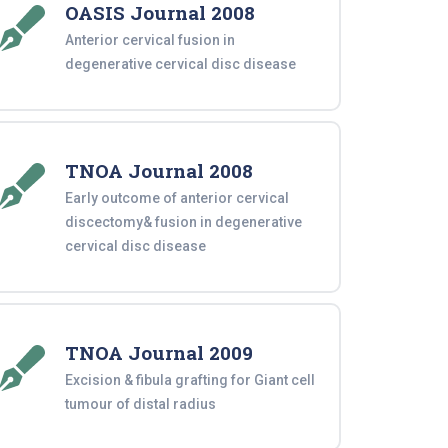
OASIS Journal 2008
Anterior cervical fusion in
degenerative cervical disc disease
TNOA Journal 2008
Early outcome of anterior cervical
discectomy& fusion in degenerative
cervical disc disease
TNOA Journal 2009
Excision & fibula grafting for Giant cell
tumour of distal radius