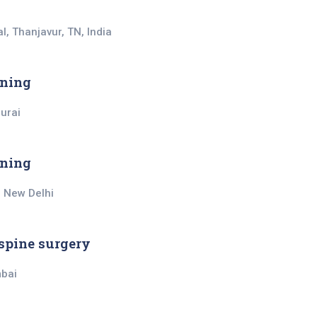
l, Thanjavur, TN, India
ining
durai
ining
, New Delhi
spine surgery
mbai