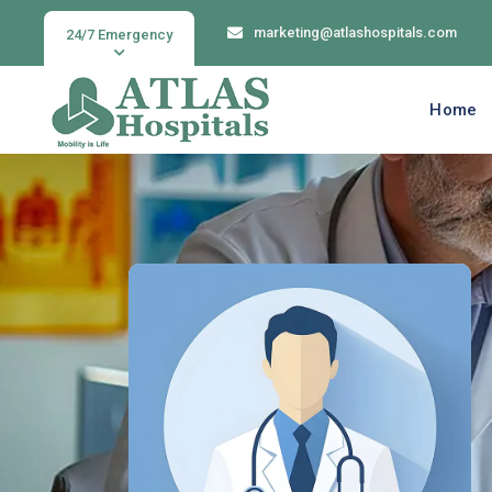
marketing@atlashospitals.com
24/7 Emergency
Home