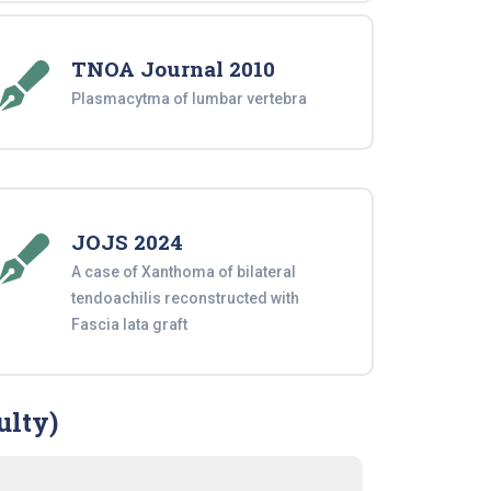
TNOA Journal 2010
Plasmacytma of lumbar vertebra
JOJS 2024
A case of Xanthoma of bilateral
tendoachilis reconstructed with
Fascia lata graft
ulty)