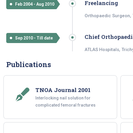
Freelancing
Feb 2004 - Aug 2010
Orthopaedic Surgeon, 
Chief Orthopaedi
Sep 2010 - Till date
ATLAS Hospitals, Trich
Publications
TNOA Journal 2001
Interlocking nail solution for
complicated femoral fractures