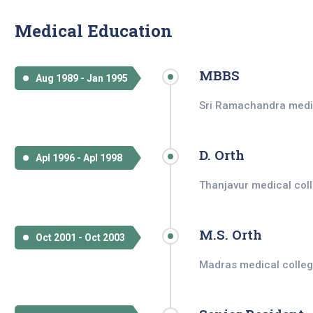
Medical Education
MBBS
Aug 1989 - Jan 1995
Sri Ramachandra medica
D. Orth
Apl 1996 - Apl 1998
Thanjavur medical coll
M.S. Orth
Oct 2001 - Oct 2003
Madras medical colleg