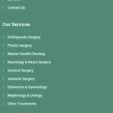
Contact Us
Our Services
Orthopaedic Surgery
Plastic Surgery
Master Health Checkup
Neurology & Neuro Surgery
General Surgery
Vascular Surgery
Obstetrics & Gynecology
Nephrology & Urology
Other Treatments