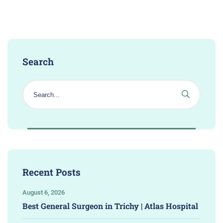
Search
Recent Posts
August 6, 2026
Best General Surgeon in Trichy | Atlas Hospital