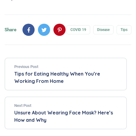
Share
COVID 19
Disease
Tips
Previous Post
Tips for Eating Healthy When You’re
Working From Home
Next Post
Unsure About Wearing Face Mask? Here’s
How and Why