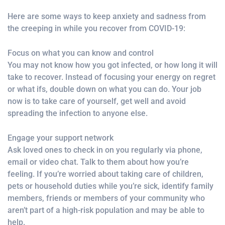
Here are some ways to keep anxiety and sadness from
the creeping in while you recover from COVID-19:
Focus on what you can know and control
You may not know how you got infected, or how long it will
take to recover. Instead of focusing your energy on regret
or what ifs, double down on what you can do. Your job
now is to take care of yourself, get well and avoid
spreading the infection to anyone else.
Engage your support network
Ask loved ones to check in on you regularly via phone,
email or video chat. Talk to them about how you’re
feeling. If you’re worried about taking care of children,
pets or household duties while you’re sick, identify family
members, friends or members of your community who
aren’t part of a high-risk population and may be able to
help.