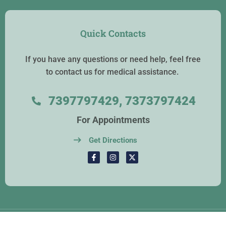
Quick Contacts
If you have any questions or need help, feel free
to contact us for medical assistance.
7397797429, 7373797424
For Appointments
Get Directions
Copyrights © 2026. Atlas Hospital. All Rights Reserved.