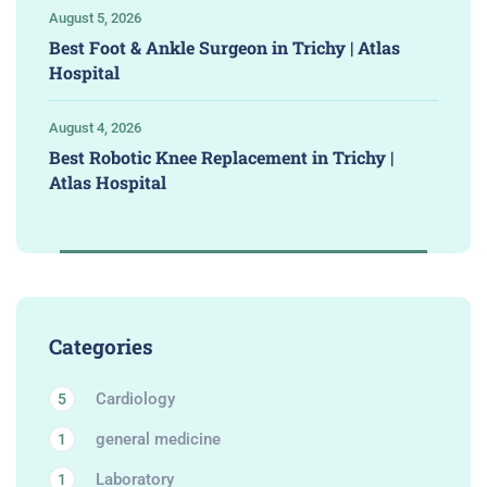
August 5, 2026
Best Foot & Ankle Surgeon in Trichy | Atlas
Hospital
August 4, 2026
Best Robotic Knee Replacement in Trichy |
Atlas Hospital
Categories
Cardiology
5
general medicine
1
Laboratory
1