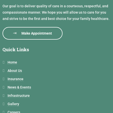
Our goal is to deliver quality of care in a courteous, respectful, and
compassionate manner. We hope you will allow us to care for you
and strive to be the first and best choice for your family healthcare.
Make Appointment
Quick Links
Home
About Us
Insurance
News & Events
Infrastructure
Gallery
Careers