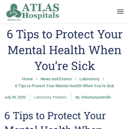
6 Tips to Protect Your
Mental Health When
You’re Sick
Home
News and Events
Laboratory
6 Tips to Protect Your Mental Health When You’re Sick
July 30, 2020
Laboratory
,
Pediatric
By:
Atlastrywpadmdls
6 Tips to Protect Your