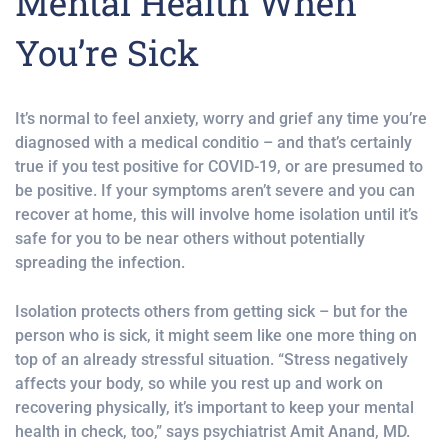
Mental Health When
You’re Sick
It’s normal to feel anxiety, worry and grief any time you’re
diagnosed with a medical conditio – and that’s certainly
true if you test positive for COVID-19, or are presumed to
be positive. If your symptoms aren’t severe and you can
recover at home, this will involve home isolation until it’s
safe for you to be near others without potentially
spreading the infection.
Isolation protects others from getting sick – but for the
person who is sick, it might seem like one more thing on
top of an already stressful situation. “Stress negatively
affects your body, so while you rest up and work on
recovering physically, it’s important to keep your mental
health in check, too,” says psychiatrist Amit Anand, MD.