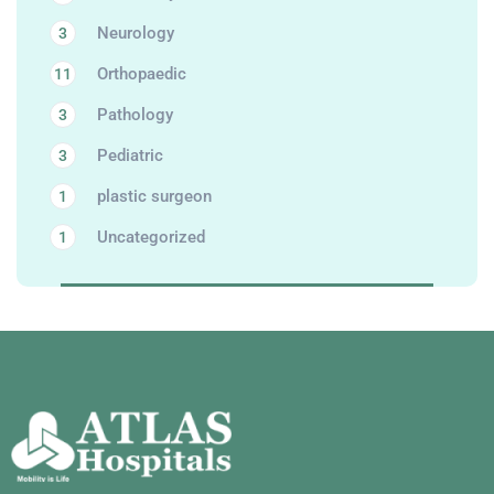
Neurology
3
Orthopaedic
11
Pathology
3
Pediatric
3
plastic surgeon
1
Uncategorized
1